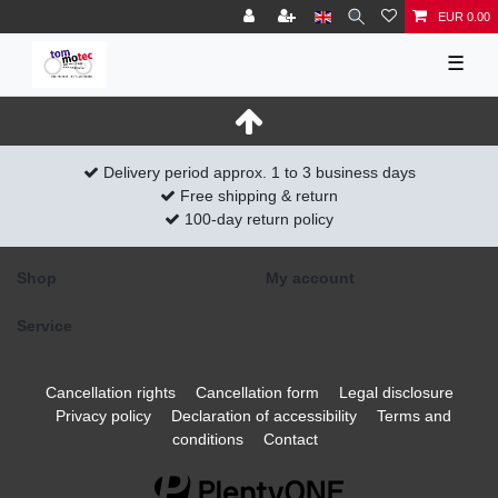
EUR 0.00
☰
Delivery period approx. 1 to 3 business days
Free shipping & return
100-day return policy
Shop
My account
Service
Cancellation rights
Cancellation form
Legal disclosure
Privacy policy
Declaration of accessibility
Terms and
conditions
Contact