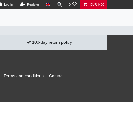
Log in
Register
0
EUR 0.00
100-day return policy
Terms and conditions
Contact