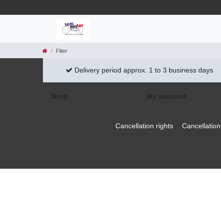
Filter
Delivery period approx. 1 to 3 business days
Shop
My account
Cancellation rights
Cancellation