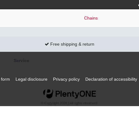
Chains
Free shipping & return
Service
 form
Legal disclosure
Privacy policy
Declaration of accessibility
© Copyright 2026 | All rights reserved.