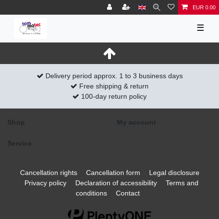
EUR 0.00
☰
Delivery period approx. 1 to 3 business days
Free shipping & return
100-day return policy
Shop
My account
Service
Cancellation rights
Cancellation form
Legal disclosure
Privacy policy
Declaration of accessibility
Terms and
conditions
Contact