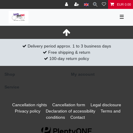
EUR 0.00
☰
Delivery period approx. 1 to 3 business days
Free shipping & return
100-day return policy
Shop
My account
Service
Cancellation rights
Cancellation form
Legal disclosure
Privacy policy
Declaration of accessibility
Terms and
conditions
Contact