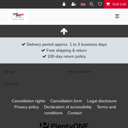
EUR 0.00
☰
Delivery period approx. 1 to 3 business days
Free shipping & return
100-day return policy
Shop
My account
Service
Cancellation rights
Cancellation form
Legal disclosure
Privacy policy
Declaration of accessibility
Terms and
conditions
Contact