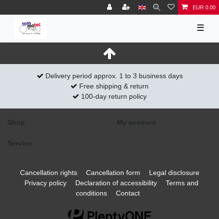
EUR 0.00
☰
Delivery period approx. 1 to 3 business days
Free shipping & return
100-day return policy
Shop
My account
Service
Cancellation rights
Cancellation form
Legal disclosure
Privacy policy
Declaration of accessibility
Terms and
conditions
Contact