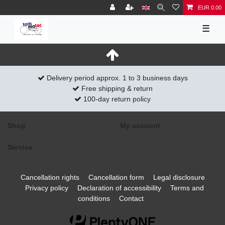
EUR 0.00
☰
Delivery period approx. 1 to 3 business days
Free shipping & return
100-day return policy
Shop
My account
Service
Cancellation rights
Cancellation form
Legal disclosure
Privacy policy
Declaration of accessibility
Terms and
conditions
Contact