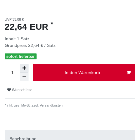
UVP 33,08 €
*
22,64 EUR
Inhalt
1
Satz
Grundpreis
22,64 € / Satz
sofort lieferbar
In den Warenkorb
Wunschliste
* inkl. ges. MwSt. zzgl.
Versandkosten
Beschreibung