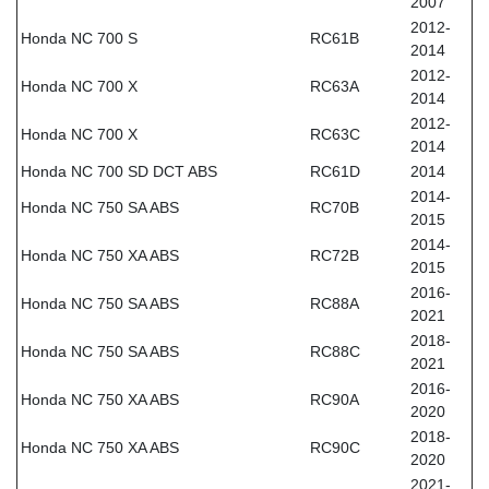
2007
2012-
Honda NC 700 S
RC61B
2014
2012-
Honda NC 700 X
RC63A
2014
2012-
Honda NC 700 X
RC63C
2014
Honda NC 700 SD DCT ABS
RC61D
2014
2014-
Honda NC 750 SA ABS
RC70B
2015
2014-
Honda NC 750 XA ABS
RC72B
2015
2016-
Honda NC 750 SA ABS
RC88A
2021
2018-
Honda NC 750 SA ABS
RC88C
2021
2016-
Honda NC 750 XA ABS
RC90A
2020
2018-
Honda NC 750 XA ABS
RC90C
2020
2021-