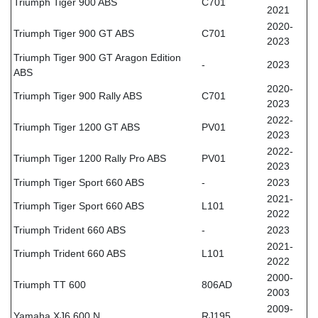
Triumph Tiger 900 ABS
C701
2021
2020-
Triumph Tiger 900 GT ABS
C701
2023
Triumph Tiger 900 GT Aragon Edition
-
2023
ABS
2020-
Triumph Tiger 900 Rally ABS
C701
2023
2022-
Triumph Tiger 1200 GT ABS
PV01
2023
2022-
Triumph Tiger 1200 Rally Pro ABS
PV01
2023
Triumph Tiger Sport 660 ABS
-
2023
2021-
Triumph Tiger Sport 660 ABS
L101
2022
Triumph Trident 660 ABS
-
2023
2021-
Triumph Trident 660 ABS
L101
2022
2000-
Triumph TT 600
806AD
2003
2009-
Yamaha XJ6 600 N
RJ195