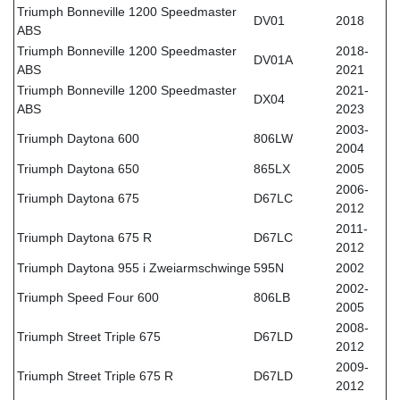
Triumph Bonneville 1200 Speedmaster
DV01
2018
ABS
Triumph Bonneville 1200 Speedmaster
2018-
DV01A
ABS
2021
Triumph Bonneville 1200 Speedmaster
2021-
DX04
ABS
2023
2003-
Triumph Daytona 600
806LW
2004
Triumph Daytona 650
865LX
2005
2006-
Triumph Daytona 675
D67LC
2012
2011-
Triumph Daytona 675 R
D67LC
2012
Triumph Daytona 955 i Zweiarmschwinge
595N
2002
2002-
Triumph Speed Four 600
806LB
2005
2008-
Triumph Street Triple 675
D67LD
2012
2009-
Triumph Street Triple 675 R
D67LD
2012