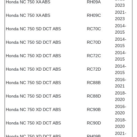
Honda NC 750 XA ABS
RH09A
2023
2021-
Honda NC 750 XA ABS
RH09C
2023
2014-
Honda NC 750 SD DCT ABS
RC70C
2015
2014-
Honda NC 750 SD DCT ABS
RC70D
2015
2014-
Honda NC 750 XD DCT ABS
RC72C
2015
2014-
Honda NC 750 XD DCT ABS
RC72D
2015
2016-
Honda NC 750 SD DCT ABS
RC88B
2021
2018-
Honda NC 750 SD DCT ABS
RC88D
2020
2016-
Honda NC 750 XD DCT ABS
RC90B
2020
2018-
Honda NC 750 XD DCT ABS
RC90D
2020
2021-
Honda NC 750 XD DCT ABS
RH09B