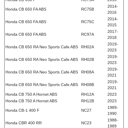
2014-
Honda CB 650 FA ABS
RC75B
2016
2014-
Honda CB 650 FA ABS
RC75C
2015
2017-
Honda CB 650 FA ABS
RC97A
2018
2019-
Honda CB 650 RA Neo Sports Cafe ABS
RH02A
2023
2019-
Honda CB 650 RA Neo Sports Cafe ABS
RH02B
2023
2019-
Honda CB 650 RA Neo Sports Cafe ABS
RH08A
2021
2019-
Honda CB 650 RA Neo Sports Cafe ABS
RH08B
2021
Honda CB 750 A Hornet ABS
RH12A
2023
Honda CB 750 A Hornet ABS
RH12B
2023
1989-
Honda CB-1 400 F
NC27
1990
1988-
Honda CBR 400 RR
NC23
1989