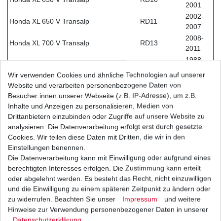
2001
2002-
Honda XL 650 V Transalp
RD11
2007
2008-
Honda XL 700 V Transalp
RD13
2011
1988-
Honda XRV 650 Africa Twin
RD03
1990
Wir verwenden Cookies und ähnliche Technologien auf unserer
1990-
Website und verarbeiten personenbezogene Daten von
Honda XRV 750 Africa Twin
RD04
1992
Besucher:innen unserer Webseite (z.B. IP-Adresse), um z.B.
1993-
Inhalte und Anzeigen zu personalisieren, Medien von
Honda XRV 750 Africa Twin
RD07
2003
Drittanbietern einzubinden oder Zugriffe auf unsere Website zu
Kawasaki KLE 650 E Versys
LE650EEDA
2015
analysieren. Die Datenverarbeitung erfolgt erst durch gesetzte
Kawasaki KLE 650 F Versys ABS
LE650EFDA
2015
Cookies. Wir teilen diese Daten mit Dritten, die wir in den
Einstellungen benennen.
2012-
Kawasaki Z 750 R
ZR750NNA
Die Datenverarbeitung kann mit Einwilligung oder aufgrund eines
2014
berechtigten Interesses erfolgen. Die Zustimmung kann erteilt
2011-
Kawasaki Z 750 R ABS
ZR750NPA
oder abgelehnt werden. Es besteht das Recht, nicht einzuwilligen
2014
und die Einwilligung zu einem späteren Zeitpunkt zu ändern oder
2013-
Kawasaki Z 800 A
ZR800AADA
zu widerrufen. Beachten Sie unser
Impressum
und weitere
2016
Hinweise zur Verwendung personenbezogener Daten in unserer
2013-
Kawasaki Z 800 B ABS
ZR800ABDA
Daten­schutz­erklärung
.