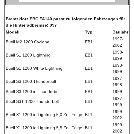
Bremsklotz EBC FA140 passt zu folgenden Fahrzeugen für
die Hinterradbremse: 997
Modell
Typ
Baujahr
1997-
Buell M2 1200 Cyclone
EB1
2002
1998-
Buell S1 1200 Lightning
EB1
1999
1998-
Buell S1 1200 White Lightning
EB1
1999
1997-
Buell S3 1200 Thunderbolt
EB1
1998
Buell S3 1200 ie Thunderbolt
EB1
1999
1997-
Buell S3T 1200 Thunderbolt
EB1
1999
1999-
Buell X1 1200 ie Lightning 5,0 Zoll Felge
BL1
2002
1999-
Buell X1 1200 ie Lightning 5,5 Zoll Felge
BL1
2002