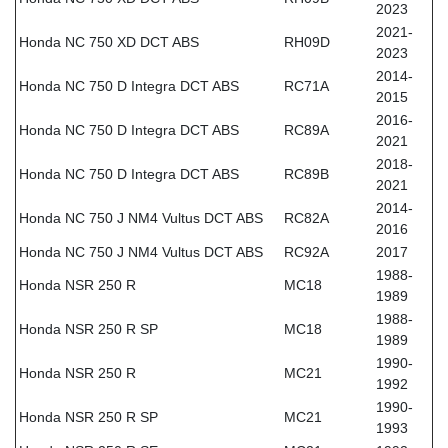
2023
2021-
Honda NC 750 XD DCT ABS
RH09D
2023
2014-
Honda NC 750 D Integra DCT ABS
RC71A
2015
2016-
Honda NC 750 D Integra DCT ABS
RC89A
2021
2018-
Honda NC 750 D Integra DCT ABS
RC89B
2021
2014-
Honda NC 750 J NM4 Vultus DCT ABS
RC82A
2016
Honda NC 750 J NM4 Vultus DCT ABS
RC92A
2017
1988-
Honda NSR 250 R
MC18
1989
1988-
Honda NSR 250 R SP
MC18
1989
1990-
Honda NSR 250 R
MC21
1992
1990-
Honda NSR 250 R SP
MC21
1993