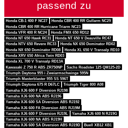
passend zu
Honda CB-1 400 F NC27
Honda CBR 400 RR Gullarm NC29
Honda CBR 400 RR Hurricane Triarm NC23
Honda VFR 400 R NC24
Honda FMX 650 RD12
Honda NT 650 Hawk RC31
Honda NT 650 V Deauville RC47
Honda NTV 650 Revere RC33
Honda NX 650 Dominator RD02
Honda NX 650 Dominator RD08
Honda XL 650 V Transalp RD10
Honda XRV 650 Africa Twin RD03
Honda XL 700 V Transalp RD13A
Kawasaki Z 750 R ABS ZR750NP
Sachs Roadster 125 QM125-2D
Triumph Daytona 955 i Zweiarmschwinge 595N
Triumph Masterblaster 955 SS 596T
Triumph Daytona 675 R D67LC
Triumph Tiger 800 A08
Yamaha XJ6 600 F Diversion RJ198
Yamaha XJ6 600 NA ABS RJ196
Yamaha XJ6 600 SA Diversion ABS RJ192
Yamaha XJ6 600 FA Diversion ABS RJ19M
Yamaha XJ6 600 F Diversion RJ19L
Yamaha XJ6 600 N RJ19G
Yamaha XJ6 600 NA ABS RJ19H
Yamaha XJ6 600 SA Diversion ABS RJ19D
Buell XB12 XB1