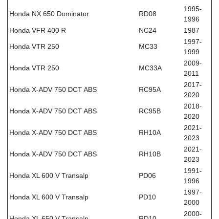
1995-
Honda NX 650 Dominator
RD08
1996
Honda VFR 400 R
NC24
1987
1997-
Honda VTR 250
MC33
1999
2009-
Honda VTR 250
MC33A
2011
2017-
Honda X-ADV 750 DCT ABS
RC95A
2020
2018-
Honda X-ADV 750 DCT ABS
RC95B
2020
2021-
Honda X-ADV 750 DCT ABS
RH10A
2023
2021-
Honda X-ADV 750 DCT ABS
RH10B
2023
1991-
Honda XL 600 V Transalp
PD06
1996
1997-
Honda XL 600 V Transalp
PD10
2000
2000-
Honda XL 650 V Transalp
RD10