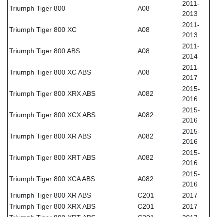
2011-
Triumph Tiger 800
A08
2013
2011-
Triumph Tiger 800 XC
A08
2013
2011-
Triumph Tiger 800 ABS
A08
2014
2011-
Triumph Tiger 800 XC ABS
A08
2017
2015-
Triumph Tiger 800 XRX ABS
A082
2016
2015-
Triumph Tiger 800 XCX ABS
A082
2016
2015-
Triumph Tiger 800 XR ABS
A082
2016
2015-
Triumph Tiger 800 XRT ABS
A082
2016
2015-
Triumph Tiger 800 XCA ABS
A082
2016
Triumph Tiger 800 XR ABS
C201
2017
Triumph Tiger 800 XRX ABS
C201
2017