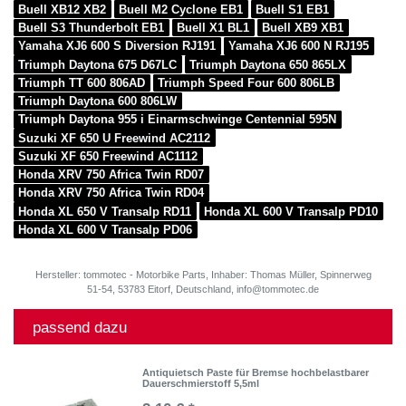
Buell XB12 XB2
Buell M2 Cyclone EB1
Buell S1 EB1
Buell S3 Thunderbolt EB1
Buell X1 BL1
Buell XB9 XB1
Yamaha XJ6 600 S Diversion RJ191
Yamaha XJ6 600 N RJ195
Triumph Daytona 675 D67LC
Triumph Daytona 650 865LX
Triumph TT 600 806AD
Triumph Speed Four 600 806LB
Triumph Daytona 600 806LW
Triumph Daytona 955 i Einarmschwinge Centennial 595N
Suzuki XF 650 U Freewind AC2112
Suzuki XF 650 Freewind AC1112
Honda XRV 750 Africa Twin RD07
Honda XRV 750 Africa Twin RD04
Honda XL 650 V Transalp RD11
Honda XL 600 V Transalp PD10
Honda XL 600 V Transalp PD06
Hersteller: tommotec - Motorbike Parts, Inhaber: Thomas Müller, Spinnerweg
51-54, 53783 Eitorf, Deutschland, info@tommotec.de
passend dazu
Antiquietsch Paste für Bremse hochbelastbarer
Dauerschmierstoff 5,5ml