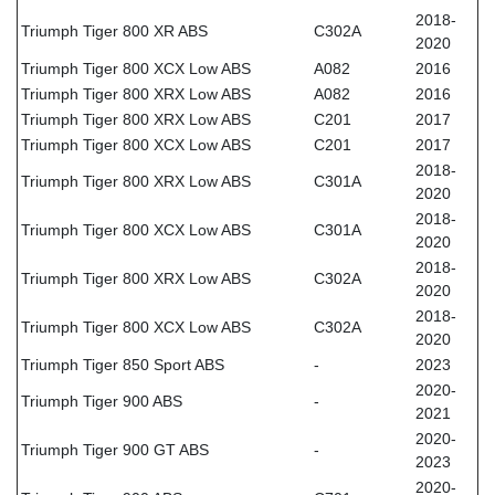
2018-
Triumph Tiger 800 XR ABS
C302A
2020
Triumph Tiger 800 XCX Low ABS
A082
2016
Triumph Tiger 800 XRX Low ABS
A082
2016
Triumph Tiger 800 XRX Low ABS
C201
2017
Triumph Tiger 800 XCX Low ABS
C201
2017
2018-
Triumph Tiger 800 XRX Low ABS
C301A
2020
2018-
Triumph Tiger 800 XCX Low ABS
C301A
2020
2018-
Triumph Tiger 800 XRX Low ABS
C302A
2020
2018-
Triumph Tiger 800 XCX Low ABS
C302A
2020
Triumph Tiger 850 Sport ABS
-
2023
2020-
Triumph Tiger 900 ABS
-
2021
2020-
Triumph Tiger 900 GT ABS
-
2023
2020-