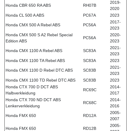
2019-
Honda CBR 650 RA ABS
RH07B
2020
Honda CL 500 A ABS
PC67A
2023
2017-
Honda CMX 500 A Rebel ABS
PC56A
2023
Honda CMX 500 S A2 Rebel Special
2020-
PC56A
Edition ABS
2023
2021-
Honda CMX 1100 A Rebel ABS
SC83A
2023
Honda CMX 1100 TA Rebel ABS
SC83A
2023
2021-
Honda CMX 1100 D Rebel DTC ABS
SC83B
2023
Honda CMX 1100 TD Rebel DTC ABS
SC83B
2023
Honda CTX 700 D DCT ABS
2014-
RC69C
Halbverkleidung
2017
Honda CTX 700 ND DCT ABS
2014-
RC68C
Lenkerverkleidung
2016
2005-
Honda FMX 650
RD12A
2007
2005-
Honda FMX 650
RD12B