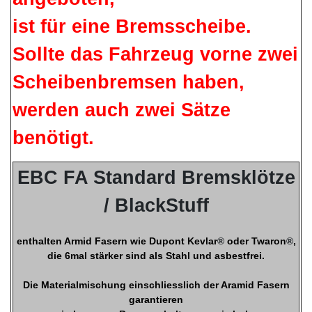
ist für eine Bremsscheibe.
Sollte das Fahrzeug vorne zwei
Scheibenbremsen haben,
werden auch zwei Sätze
benötigt.
EBC FA Standard Bremsklötze
/ BlackStuff
enthalten Armid Fasern wie Dupont Kevlar
®
oder Twaron
®
,
die 6mal stärker sind als Stahl und asbestfrei.
Die Materialmischung einschliesslich der Aramid Fasern
garantieren