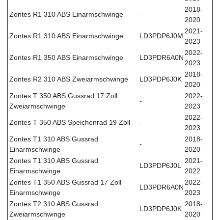
2018-
Zontes R1 310 ABS Einarmschwinge
-
2020
2021-
Zontes R1 310 ABS Einarmschwinge
LD3PDP6J0M
2023
2022-
Zontes R1 350 ABS Einarmschwinge
LD3PDR6A0N
2023
2018-
Zontes R2 310 ABS Zweiarmschwinge
LD3PDP6J0K
2020
Zontes T 350 ABS Gussrad 17 Zoll
2022-
-
Zweiarmschwinge
2023
2022-
Zontes T 350 ABS Speichenrad 19 Zoll
-
2023
Zontes T1 310 ABS Gussrad
2018-
-
Einarmschwinge
2020
Zontes T1 310 ABS Gussrad
2021-
LD3PDP6J0L
Einarmschwinge
2022
Zontes T1 350 ABS Gussrad 17 Zoll
2022-
LD3PDR6A0N
Einarmschwinge
2023
Zontes T2 310 ABS Gussrad
2018-
LD3PDP6J0K
Zweiarmschwinge
2020