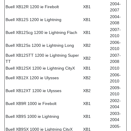
2004-
Buell XB12R 1200 ie Firebolt
XB1
2007
2004-
Buell XB12S 1200 ie Lightning
XB1
2008
2007-
Buell XB12Scg 1200 ie Lightning Flach
XB1
2010
2006-
Buell XB12Ss 1200 ie Lightning Long
XB2
2010
Buell XB12STT 1200 ie Lightning Super
2007-
XB2
TT
2008
Buell XB12SX 1200 ie Lightning CityX
XB1
2010
2006-
Buell XB12X 1200 ie Ulysses
XB2
2010
2009-
Buell XB12XT 1200 ie Ulysses
XB2
2010
2002-
Buell XB9R 1000 ie Firebolt
XB1
2004
2003-
Buell XB9S 1000 ie Lightning
XB1
2004
2005-
Buell XB9SX 1000 ie Lightning CityX
XB1