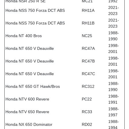
Honda NSR 250 R SE
MC21
1992
2021-
Honda NSS 750 Forza DCT ABS
RH11A
2023
2021-
Honda NSS 750 Forza DCT ABS
RH11B
2023
1988-
Honda NT 400 Bros
NC25
1990
1998-
Honda NT 650 V Deauville
RC47A
2001
1998-
Honda NT 650 V Deauville
RC47B
2001
1998-
Honda NT 650 V Deauville
RC47C
2001
1988-
Honda NT 650 GT Hawk/Bros
RC312
1990
1988-
Honda NTV 600 Revere
PC22
1991
1988-
Honda NTV 650 Revere
RC33
1997
1988-
Honda NX 650 Dominator
RD02
1994