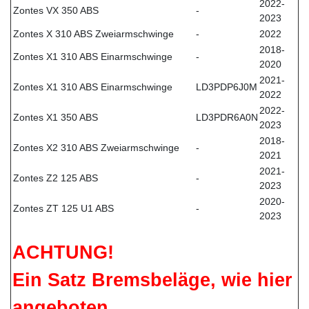
2022-
Zontes VX 350 ABS
-
2023
Zontes X 310 ABS Zweiarmschwinge
-
2022
2018-
Zontes X1 310 ABS Einarmschwinge
-
2020
2021-
Zontes X1 310 ABS Einarmschwinge
LD3PDP6J0M
2022
2022-
Zontes X1 350 ABS
LD3PDR6A0N
2023
2018-
Zontes X2 310 ABS Zweiarmschwinge
-
2021
2021-
Zontes Z2 125 ABS
-
2023
2020-
Zontes ZT 125 U1 ABS
-
2023
ACHTUNG!
Ein Satz Bremsbeläge, wie hier
angeboten,