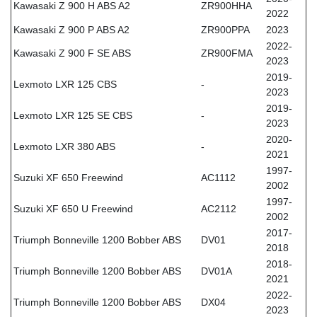
Kawasaki Z 900 H ABS A2
ZR900HHA
2022
Kawasaki Z 900 P ABS A2
ZR900PPA
2023
2022-
Kawasaki Z 900 F SE ABS
ZR900FMA
2023
2019-
Lexmoto LXR 125 CBS
-
2023
2019-
Lexmoto LXR 125 SE CBS
-
2023
2020-
Lexmoto LXR 380 ABS
-
2021
1997-
Suzuki XF 650 Freewind
AC1112
2002
1997-
Suzuki XF 650 U Freewind
AC2112
2002
2017-
Triumph Bonneville 1200 Bobber ABS
DV01
2018
2018-
Triumph Bonneville 1200 Bobber ABS
DV01A
2021
2022-
Triumph Bonneville 1200 Bobber ABS
DX04
2023