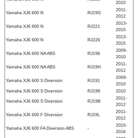
2010
2011-
Yamaha XJ6 600 N
RJ19G
2012
2013-
Yamaha XJ6 600 N
RJ221
2015
2013-
Yamaha XJ6 600 N
RJ226
2015
2009-
Yamaha XJ6 600 NA ABS
RJ196
2010
2011-
Yamaha XJ6 600 NA ABS
RJ19H
2012
2009-
Yamaha XJ6 600 S Diversion
RJ191
2010
Yamaha XJ6 600 S Diversion
RJ198
2010
2011-
Yamaha XJ6 600 S Diversion
RJ19B
2012
2011-
Yamaha XJ6 600 F Diversion
RJ19L
2012
2015-
Yamaha XJ6 600 FA Diversion ABS
-
2016