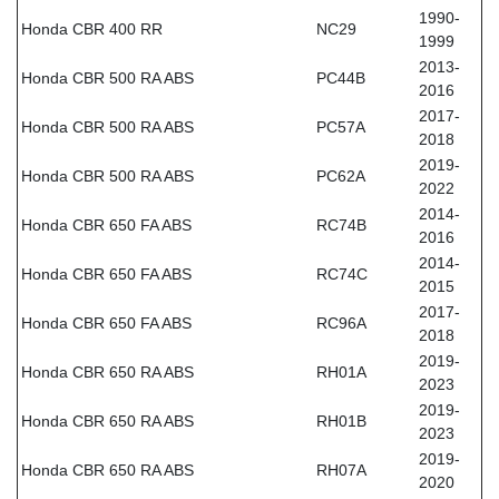
1990-
Honda CBR 400 RR
NC29
1999
2013-
Honda CBR 500 RA ABS
PC44B
2016
2017-
Honda CBR 500 RA ABS
PC57A
2018
2019-
Honda CBR 500 RA ABS
PC62A
2022
2014-
Honda CBR 650 FA ABS
RC74B
2016
2014-
Honda CBR 650 FA ABS
RC74C
2015
2017-
Honda CBR 650 FA ABS
RC96A
2018
2019-
Honda CBR 650 RA ABS
RH01A
2023
2019-
Honda CBR 650 RA ABS
RH01B
2023
2019-
Honda CBR 650 RA ABS
RH07A
2020