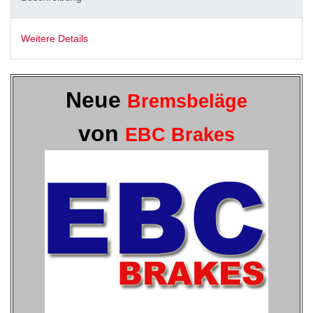
Weitere Details
Neue
Bremsbeläge
von
EBC Brakes