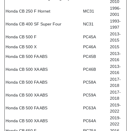
2010
1996-
Honda CB 250 F Hornet
MC31
2001
1993-
Honda CB 400 SF Super Four
NC31
1997
2013-
Honda CB 500 F
PC45A
2015
Honda CB 500 X
PC46A
2015
2013-
Honda CB 500 FA ABS
PC45B
2016
2013-
Honda CB 500 XA ABS
PC46B
2016
2017-
Honda CB 500 FA ABS
PC58A
2018
2017-
Honda CB 500 XA ABS
PC59A
2018
2019-
Honda CB 500 FA ABS
PC63A
2022
2019-
Honda CB 500 XA ABS
PC64A
2022
Honda CB 650 F
RC75A
2016