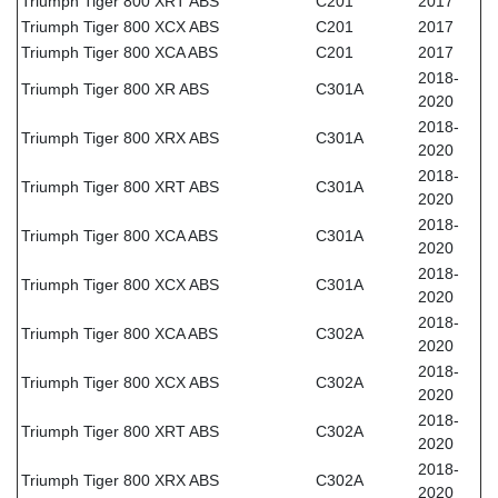
Triumph Tiger 800 XRT ABS
C201
2017
Triumph Tiger 800 XCX ABS
C201
2017
Triumph Tiger 800 XCA ABS
C201
2017
2018-
Triumph Tiger 800 XR ABS
C301A
2020
2018-
Triumph Tiger 800 XRX ABS
C301A
2020
2018-
Triumph Tiger 800 XRT ABS
C301A
2020
2018-
Triumph Tiger 800 XCA ABS
C301A
2020
2018-
Triumph Tiger 800 XCX ABS
C301A
2020
2018-
Triumph Tiger 800 XCA ABS
C302A
2020
2018-
Triumph Tiger 800 XCX ABS
C302A
2020
2018-
Triumph Tiger 800 XRT ABS
C302A
2020
2018-
Triumph Tiger 800 XRX ABS
C302A
2020