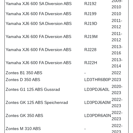
2009-
Yamaha XJ6 600 SA Diversion ABS
RJ192
2010
Yamaha XJ6 600 FA Diversion ABS
RJ199
2010
2011-
Yamaha XJ6 600 SA Diversion ABS
RJ19D
2012
2011-
Yamaha XJ6 600 FA Diversion ABS
RJ19M
2012
2013-
Yamaha XJ6 600 FA Diversion ABS
RJ228
2016
2013-
Yamaha XJ6 600 FA Diversion ABS
RJ22H
2014
Zontes B1 350 ABS
-
2022
Zontes D 350 ABS
LD3THR6B0P
2023
2020-
Zontes G1 125 ABS Gussrad
LD3PDJ6A0L
2023
2022-
Zontes GK 125 ABS Speichenrad
LD3PDJ6A0M
2023
2022-
Zontes GK 350 ABS
LD3PDR6A0N
2023
2022-
Zontes M 310 ABS
-
2023