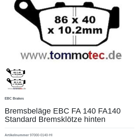
EBC Brakes
Bremsbeläge EBC FA 140 FA140
Standard Bremsklötze hinten
Artikelnummer
97000-0140-HI