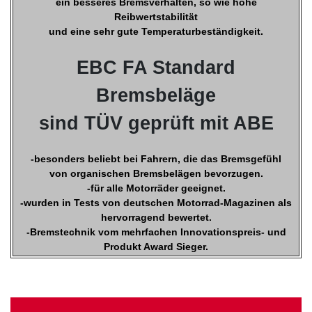
ein besseres Bremsverhalten, so wie hohe
Reibwertstabilität
und eine sehr gute Temperaturbeständigkeit.
EBC FA Standard
Bremsbeläge
sind TÜV geprüft mit ABE
-besonders beliebt bei Fahrern, die das Bremsgefühl
von organischen Bremsbelägen bevorzugen.
-für alle Motorräder geeignet.
-wurden in Tests von deutschen Motorrad-Magazinen als
hervorragend bewertet.
-Bremstechnik vom mehrfachen Innovationspreis- und
Produkt Award Sieger.