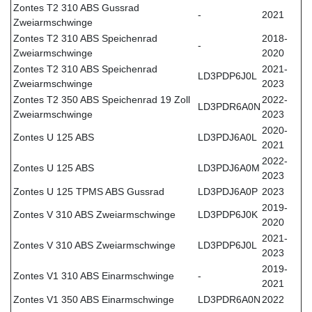
Zontes T2 310 ABS Gussrad
-
2021
Zweiarmschwinge
Zontes T2 310 ABS Speichenrad
2018-
-
Zweiarmschwinge
2020
Zontes T2 310 ABS Speichenrad
2021-
LD3PDP6J0L
Zweiarmschwinge
2023
Zontes T2 350 ABS Speichenrad 19 Zoll
2022-
LD3PDR6A0N
Zweiarmschwinge
2023
2020-
Zontes U 125 ABS
LD3PDJ6A0L
2021
2022-
Zontes U 125 ABS
LD3PDJ6A0M
2023
Zontes U 125 TPMS ABS Gussrad
LD3PDJ6A0P
2023
2019-
Zontes V 310 ABS Zweiarmschwinge
LD3PDP6J0K
2020
2021-
Zontes V 310 ABS Zweiarmschwinge
LD3PDP6J0L
2023
2019-
Zontes V1 310 ABS Einarmschwinge
-
2021
Zontes V1 350 ABS Einarmschwinge
LD3PDR6A0N
2022